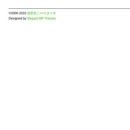
©2006-2010
堀尾哲二>>スタジオ
Designed by
Elegant WP Themes