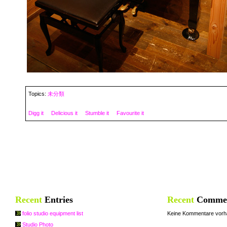
Topics:
未分類
Digg it
Delicious it
Stumble it
Favourite it
Recent
Entries
Recent
Comme
folio studio equipment list
Keine Kommentare vorh
Studio Photo