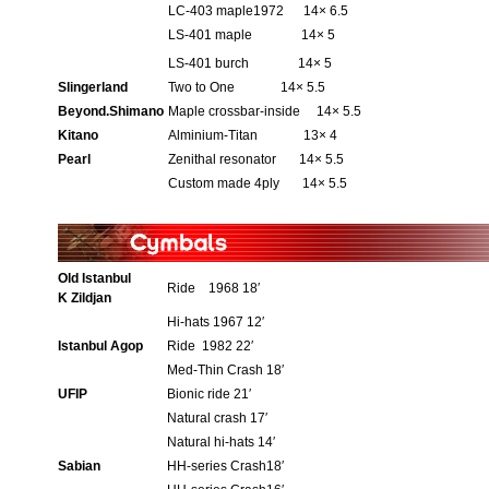
LC-403 maple1972 14× 6.5
LS-401 maple 14× 5
LS-401 burch 14× 5
Slingerland
Two to One 14× 5.5
Beyond.Shimano
Maple crossbar-inside 14× 5.5
Kitano
Alminium-Titan 13× 4
Pearl
Zenithal resonator 14× 5.5
Custom made 4ply 14× 5.5
Old Istanbul
Ride 1968 18′
K Zildjan
Hi-hats 1967 12′
Istanbul Agop
Ride 1982 22′
Med-Thin Crash 18′
UFIP
Bionic ride 21′
Natural crash 17′
Natural hi-hats 14′
Sabian
HH-series Crash18′