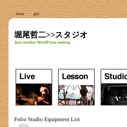
Home
紹介
堀尾哲二>>スタジオ
Just another WordPress weblog
Folio Studio Equipment List
by
admin
in 7月 11th, 2012