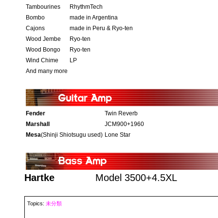
Tambourines
RhythmTech
Bombo
made in Argentina
Cajons
made in Peru & Ryo-ten
Wood Jembe
Ryo-ten
Wood Bongo
Ryo-ten
Wind Chime
LP
And many more
Fender
Twin Reverb
Marshall
JCM900+1960
Mesa
(Shinji Shiotsugu used)
Lone Star
Hartke
Model 3500+4.5XL
Topics:
未分類