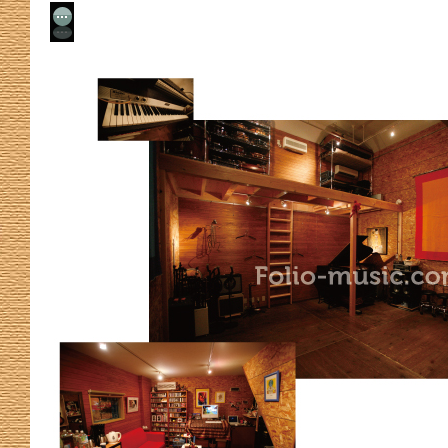
No Comment