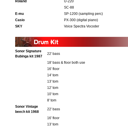
Roland
U-220
SC-88
E-mu
SP-1200 (sampling perc)
Casio
PX-300 (digital piano)
SKY
Voice Spectra Vocoder
Sonor Signature
22′ bass
Bubinga kit 1987
18′ bass & floor both use
16′ floor
14′ tom
13′ tom
12′ tom
10′ tom
8′ tom
Sonor Vintage
22′ bass
beech kit 1968
16′ floor
13′ tom