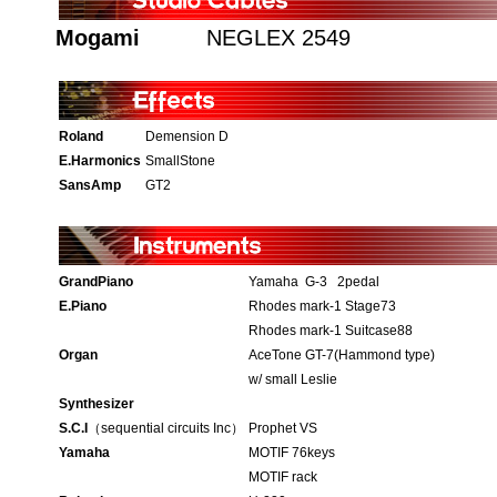
Mogami
NEGLEX 2549
Roland
Demension D
E.Harmonics
SmallStone
SansAmp
GT2
GrandPiano
Yamaha G-3 2pedal
E.Piano
Rhodes mark-1 Stage73
Rhodes mark-1 Suitcase88
Organ
AceTone GT-7(Hammond type)
w/ small Leslie
Synthesizer
S.C.I
（sequential circuits Inc）
Prophet VS
Yamaha
MOTIF 76keys
MOTIF rack