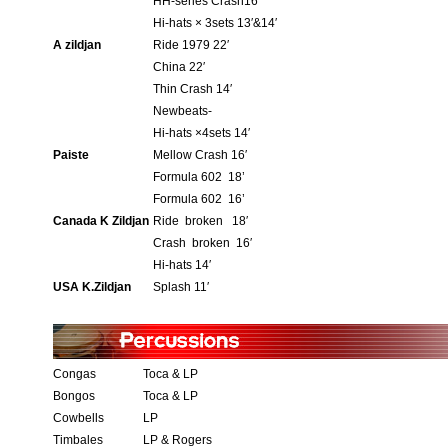
HH-series Crash16′
Hi-hats × 3sets 13′&14′
A zildjan
Ride 1979 22′
China 22′
Thin Crash 14′
Newbeats-
Hi-hats ×4sets 14′
Paiste
Mellow Crash 16′
Formula 602 18’
Formula 602 16’
Canada K Zildjan
Ride broken 18′
Crash broken 16′
Hi-hats 14′
USA K.Zildjan
Splash 11′
Congas
Toca & LP
Bongos
Toca & LP
Cowbells
LP
Timbales
LP & Rogers