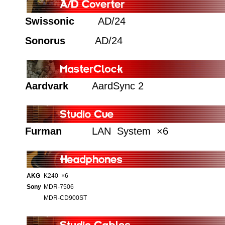
Swissonic
AD/24
Sonorus
AD/24
Aardvark
AardSync 2
Furman
LAN System ×6
AKG
K240 ×6
Sony
MDR-7506
MDR-CD900ST