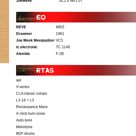
JoeMeek
SC2.0 ver1.07
NEVE
8803
Drawmer
1961
Joe Meek Meequalizer
VC5
tc.electronic
TC-1140
Alembic
F-2B
api
V-series
CLA classic comps
L3-16 + L3
Renaissance Maxx
X-click hum noise
Auto-tune
Melodyne
BDF drums