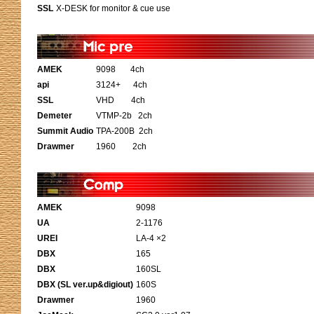
SSL
X-DESK for monitor & cue use
AMEK
9098 4ch
api
3124+ 4ch
SSL
VHD 4ch
Demeter
VTMP-2b 2ch
Summit Audio
TPA-200B 2ch
Drawmer
1960 2ch
AMEK
9098
UA
2-1176
UREI
LA-4 ×2
DBX
165
DBX
160SL
DBX (SL ver.up&digiout)
160S
Drawmer
1960