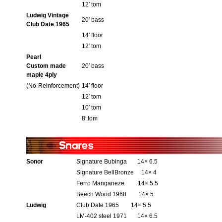
12′ tom
Ludwig Vintage
20′ bass
Club Date 1965
14′ floor
12′ tom
Pearl
Custom made
20′ bass
maple 4ply
(No-Reinforcement)
14′ floor
12′ tom
10′ tom
8′ tom
Sonor
Signature Bubinga 14× 6.5
Signature BellBronze 14× 4
Ferro Manganeze 14× 5.5
Beech Wood 1968 14× 5
Ludwig
Club Date 1965 14× 5.5
LM-402 steel 1971 14× 6.5