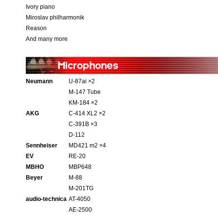
Ivory piano
Miroslav philharmonik
Reason
And many more
Neumann
U-87ai ×2
M-147 Tube
KM-184 ×2
AKG
C-414 XL2 ×2
C-391B ×3
D-112
Sennheiser
MD421 m2 ×4
EV
RE-20
MBHO
MBP648
Beyer
M-88
M-201TG
audio-technica
AT-4050
AE-2500