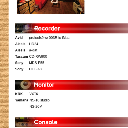
Avid
protools9 w/ 003R to iMac
Alesis
HD24
Alesis
a-dat
Tascam
CD-RW900
Sony
MDS-E55
Sony
DTC-A8
KRK
VXT6
Yamaha
NS-10 studio
NS-20M