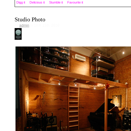
Digg it
Delicious it
Stumble it
Favourite it
Studio Photo
by
admin
in 10月 15th, 2010
No Comment