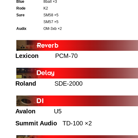
Blue
8ball ×3
Rode
K2
Sure
SM58 ×5
SM57 ×5
Audix
OM-3xb ×2
Lexicon
PCM-70
Roland
SDE-2000
Avalon
U5
Summit Audio
TD-100 ×2